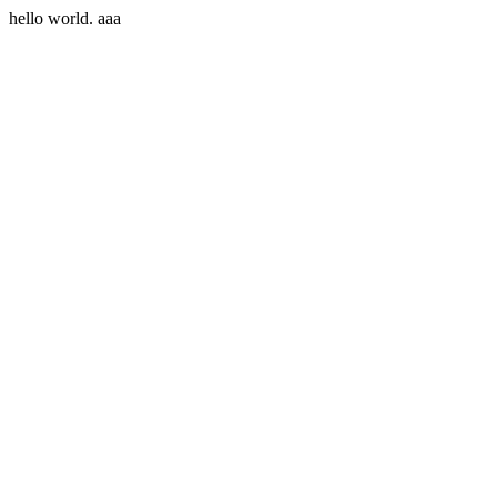
hello world. aaa